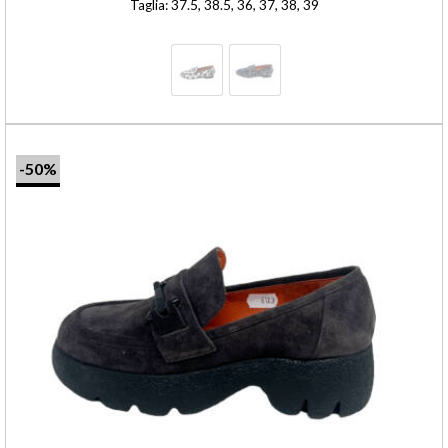
Taglia: 37.5, 38.5, 36, 37, 38, 39
-50%