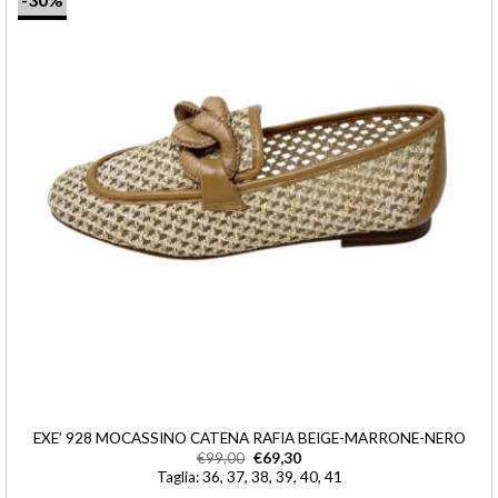
EXE’ 928 MOCASSINO CATENA RAFIA BEIGE-MARRONE-NERO
€
99,00
€
69,30
Taglia: 36, 37, 38, 39, 40, 41