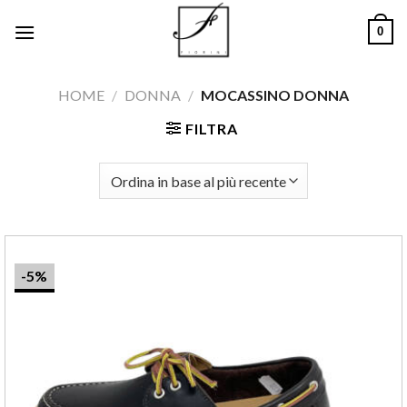
Salta
0
ai
contenuti
HOME
/
DONNA
/
MOCASSINO DONNA
FILTRA
-5%