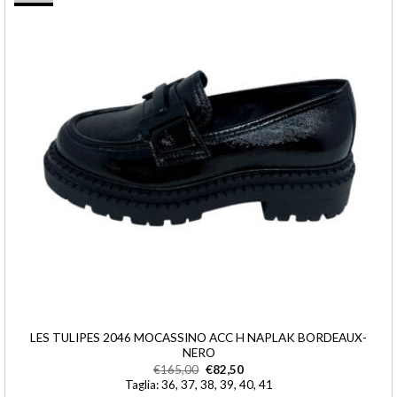
LES TULIPES 2046 MOCASSINO ACC H NAPLAK BORDEAUX-
NERO
€
165,00
€
82,50
Taglia: 36, 37, 38, 39, 40, 41