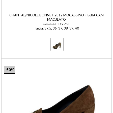
CHANTAL/NICOLE BONNET 2812 MOCASSINO FIBBIA CAM
MACULATO
€
259,00
€
129,50
Taglia: 37.5, 36, 37, 38, 39, 40
-50%