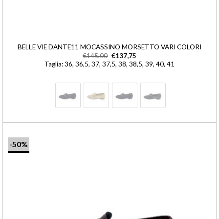
BELLE VIE DANTE11 MOCASSINO MORSETTO VARI COLORI
€
145,00
€
137,75
Taglia: 36, 36,5, 37, 37,5, 38, 38,5, 39, 40, 41
-50%