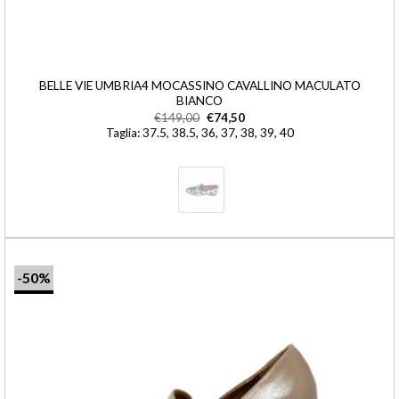
BELLE VIE UMBRIA4 MOCASSINO CAVALLINO MACULATO
BIANCO
€
149,00
€
74,50
Taglia: 37.5, 38.5, 36, 37, 38, 39, 40
-50%