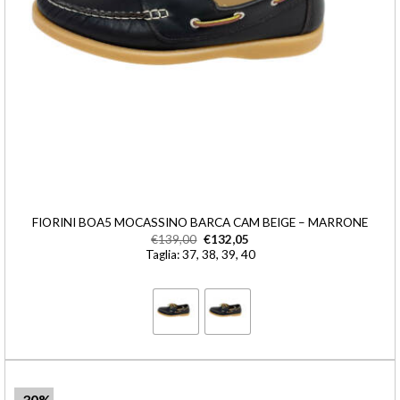
FIORINI BOA5 MOCASSINO BARCA CAM BEIGE – MARRONE
€
139,00
€
132,05
Taglia: 37, 38, 39, 40
-30%