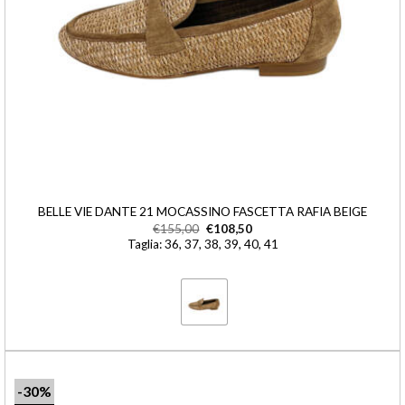
BELLE VIE DANTE 21 MOCASSINO FASCETTA RAFIA BEIGE
€
155,00
€
108,50
Taglia: 36, 37, 38, 39, 40, 41
-30%