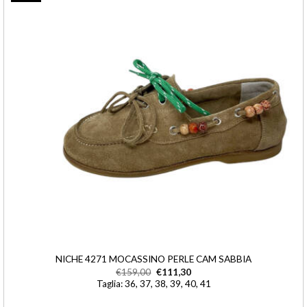
NICHE 4271 MOCASSINO PERLE CAM SABBIA
€
159,00
€
111,30
Taglia: 36, 37, 38, 39, 40, 41