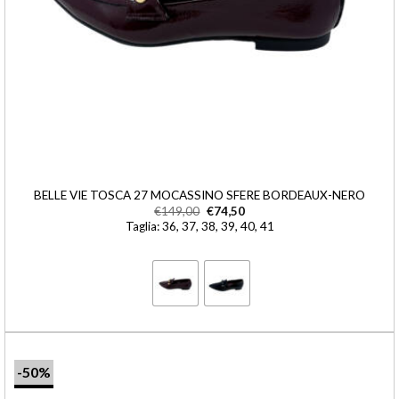
BELLE VIE TOSCA 27 MOCASSINO SFERE BORDEAUX-NERO
€
149,00
€
74,50
Taglia: 36, 37, 38, 39, 40, 41
-50%