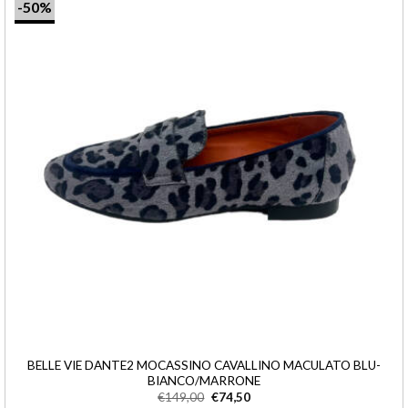
-50%
BELLE VIE DANTE2 MOCASSINO CAVALLINO MACULATO BLU-
BIANCO/MARRONE
€
149,00
€
74,50