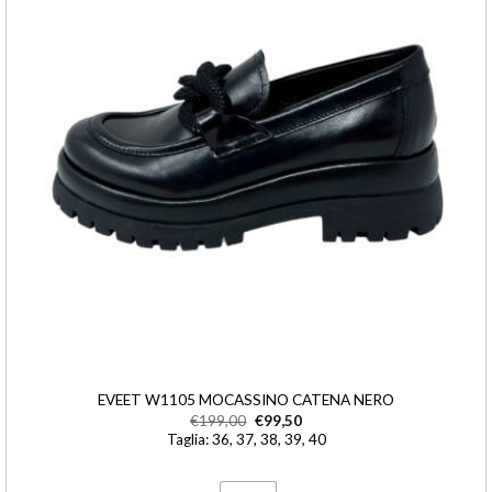
EVEET W1105 MOCASSINO CATENA NERO
€
199,00
€
99,50
Taglia: 36, 37, 38, 39, 40