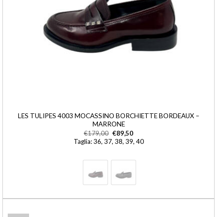
LES TULIPES 4003 MOCASSINO BORCHIETTE BORDEAUX –
MARRONE
€
179,00
€
89,50
Taglia: 36, 37, 38, 39, 40