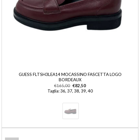
GUESS FLTSH3LEA14 MOCASSINO FASCETTA LOGO
BORDEAUX
€
165,00
€
82,50
Taglia: 36, 37, 38, 39, 40