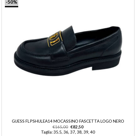
-50%
GUESS FLPSHULEA14 MOCASSINO FASCETTA LOGO NERO
€
165,00
€
82,50
Taglia: 35.5, 36, 37, 38, 39, 40