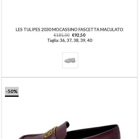
LES TULIPES 2030 MOCASSINO FASCETTA MACULATO
€
185,00
€
92,50
Taglia: 36, 37, 38, 39, 40
-50%