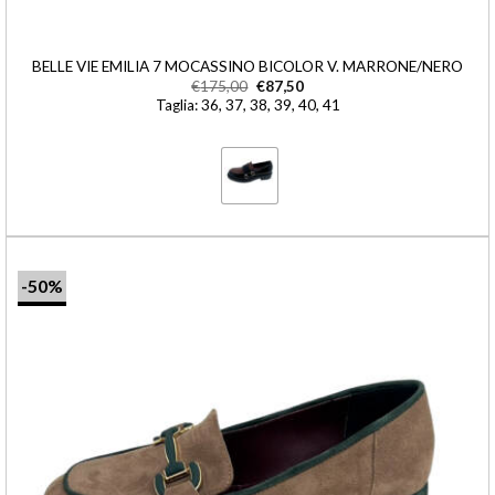
BELLE VIE EMILIA 7 MOCASSINO BICOLOR V. MARRONE/NERO
€
175,00
€
87,50
Taglia: 36, 37, 38, 39, 40, 41
-50%