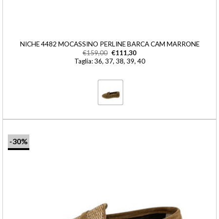
NICHE 4482 MOCASSINO PERLINE BARCA CAM MARRONE
€
159,00
€
111,30
Taglia: 36, 37, 38, 39, 40
-30%