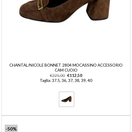
CHANTAL/NICOLE BONNET 2804 MOCASSINO ACCESSORIO
CAM CUOIO
€
225,00
€
112,50
Taglia: 37.5, 36, 37, 38, 39, 40
-50%