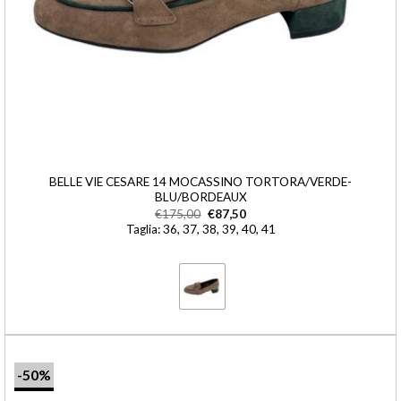
BELLE VIE CESARE 14 MOCASSINO TORTORA/VERDE-
BLU/BORDEAUX
€
175,00
€
87,50
Taglia: 36, 37, 38, 39, 40, 41
-50%