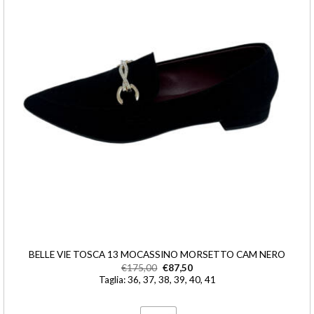
BELLE VIE TOSCA 13 MOCASSINO MORSETTO CAM NERO
€
175,00
€
87,50
Taglia: 36, 37, 38, 39, 40, 41