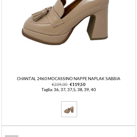
CHANTAL 2460 MOCASSINO NAPPE NAPLAK SABBIA
€
239,00
€
119,50
Taglia: 36, 37, 37,5, 38, 39, 40