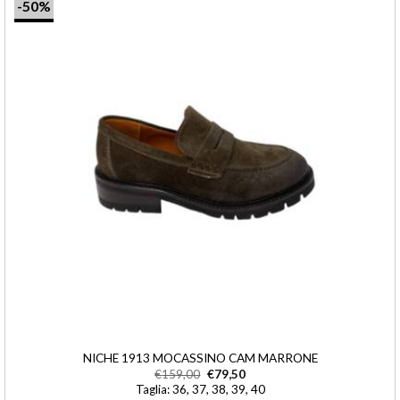
-50%
NICHE 1913 MOCASSINO CAM MARRONE
€
159,00
€
79,50
Taglia: 36, 37, 38, 39, 40