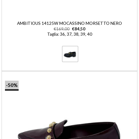
AMBITIOUS 14125W MOCASSINO MORSETTO NERO
€
169,00
€
84,50
Taglia: 36, 37, 38, 39, 40
-50%